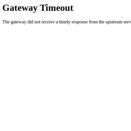
Gateway Timeout
The gateway did not receive a timely response from the upstream serve